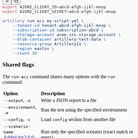
export
 AZURE_CLIENT_ID
=
abcd-efgh-ijkl-mnop
export
 AZURE_CLIENT_SECRET
=
abcd-efgh-ijkl-mnop
artillery
 run-aci
 my-script.yml
 \
    --tenant-id
 tenant-abcd-efgh-ijkl-mnop
 \
    --subscription-id
 subscription-abcd
 \
    --storage-account
 acme-inc-storage-account
 \
    --blob-container
 artillery-test-data
 \
    --resource-group
 ArtilleryIo
 \
    --region
 eastus
 \
    --count
 10
Shared flags
The
command shares many options with the
run-aci
run
command:
Option
Description
,
Write a JSON report to a file
--output
-o
,
--environment
Run the test using the specified environment
-e
,
Load
section from another file
--config
-c
config
--scenario-
Run only the specified scenario (exact match or
name
Added in
v2.0.0-
regex)