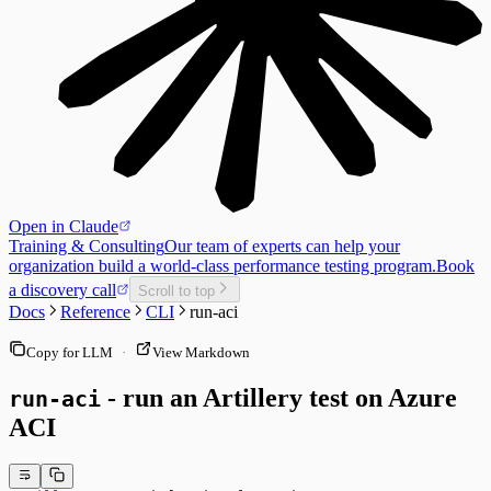
Open in Claude
Training & Consulting
Our team of experts can help your
organization build a world-class performance testing program.
Book
a discovery call
Scroll to top
Docs
Reference
CLI
run-aci
Copy for LLM
·
View Markdown
- run an Artillery test on Azure
run-aci
ACI