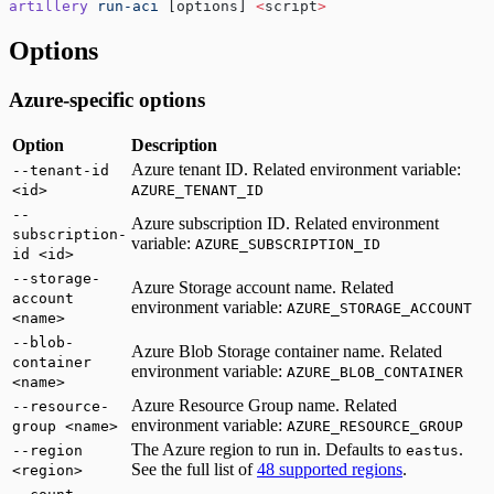
artillery
 run-aci
 [options] 
<
script
>
Options
Azure-specific options
Option
Description
Azure tenant ID. Related environment variable:
--tenant-id
<id>
AZURE_TENANT_ID
--
Azure subscription ID. Related environment
subscription-
variable:
AZURE_SUBSCRIPTION_ID
id <id>
--storage-
Azure Storage account name. Related
account
environment variable:
AZURE_STORAGE_ACCOUNT
<name>
--blob-
Azure Blob Storage container name. Related
container
environment variable:
AZURE_BLOB_CONTAINER
<name>
Azure Resource Group name. Related
--resource-
environment variable:
group <name>
AZURE_RESOURCE_GROUP
The Azure region to run in. Defaults to
.
--region
eastus
See the full list of
48 supported regions
.
<region>