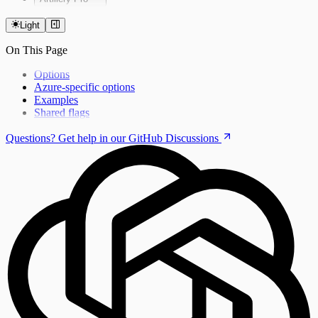
Installing Artillery Pro
CLI Reference
Light
Running Tests
On This Page
Using private npm packages
Limits
Options
Azure-specific options
Examples
Shared flags
Questions? Get help in our GitHub Discussions