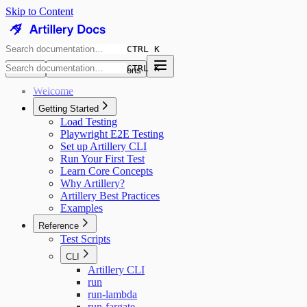
Skip to Content
CTRL K
CTRL K
8.9K
GitHub Discussions
Welcome
Getting Started
Load Testing
Playwright E2E Testing
Set up Artillery CLI
Run Your First Test
Learn Core Concepts
Why Artillery?
Artillery Best Practices
Examples
Reference
Test Scripts
CLI
Artillery CLI
run
run-lambda
run-fargate