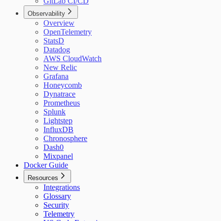
GitLab CI/CD
Observability
Overview
OpenTelemetry
StatsD
Datadog
AWS CloudWatch
New Relic
Grafana
Honeycomb
Dynatrace
Prometheus
Splunk
Lightstep
InfluxDB
Chronosphere
Dash0
Mixpanel
Docker Guide
Resources
Integrations
Glossary
Security
Telemetry