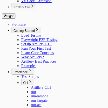
VS Code Extension
Artillery Pro
Installing Artillery Pro
CLI Reference
Light
Running Tests
Welcome
Using private npm packages
Limits
Getting Started
Load Testing
Playwright E2E Testing
Set up Artillery CLI
Run Your First Test
Learn Core Concepts
Why Artillery?
Artillery Best Practices
Examples
Reference
Test Scripts
CLI
Artillery CLI
run
run-lambda
run-fargate
run-aci