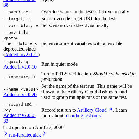
38
Override values in the test script dynamically
--overrides
,
Set or override target URL for the test
--target
-t
,
Set scenario variables dynamically
--variables
-v
--env-file
<path>
The
is
Set environment variables with a .env file
--dotenv
deprecated since
(
Added in
v2.0.21
)
,
--quiet
-q
Run in quiet mode
Added in
v2.0.10
Turn off TLS verification.
Should not be used in
,
--insecure
-k
production
Set the name of the test run. This name will be
--name <value>
shown in the Artillery Cloud dashboard and
Added in
v2.0.20
used to group multiple runs of the same test.
and
--record
--
Record test run to
Artillery Cloud
. Learn
key
Added in
v2.0.0-
more about
recording test runs
.
33
Last updated on
April 27, 2026
run-fargate
quick