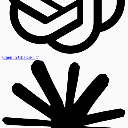
Open in ChatGPT