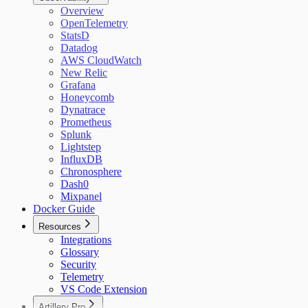
Overview
OpenTelemetry
StatsD
Datadog
AWS CloudWatch
New Relic
Grafana
Honeycomb
Dynatrace
Prometheus
Splunk
Lightstep
InfluxDB
Chronosphere
Dash0
Mixpanel
Docker Guide
Resources
Integrations
Glossary
Security
Telemetry
VS Code Extension
Artillery Pro