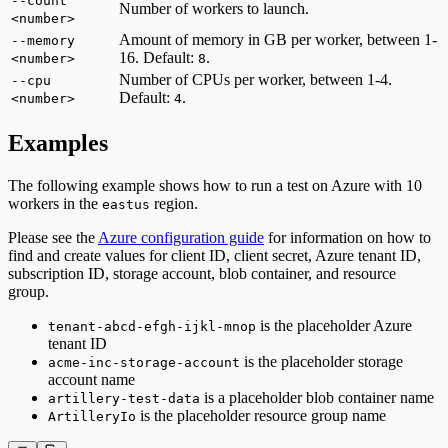
--count
Number of workers to launch.
<number>
Amount of memory in GB per worker, between 1-
--memory
16. Default:
.
<number>
8
Number of CPUs per worker, between 1-4.
--cpu
Default:
.
<number>
4
Examples
The following example shows how to run a test on Azure with 10
workers in the
region.
eastus
Please see the
Azure configuration guide
for information on how to
find and create values for client ID, client secret, Azure tenant ID,
subscription ID, storage account, blob container, and resource
group.
is the placeholder Azure
tenant-abcd-efgh-ijkl-mnop
tenant ID
is the placeholder storage
acme-inc-storage-account
account name
is a placeholder blob container name
artillery-test-data
is the placeholder resource group name
ArtilleryIo