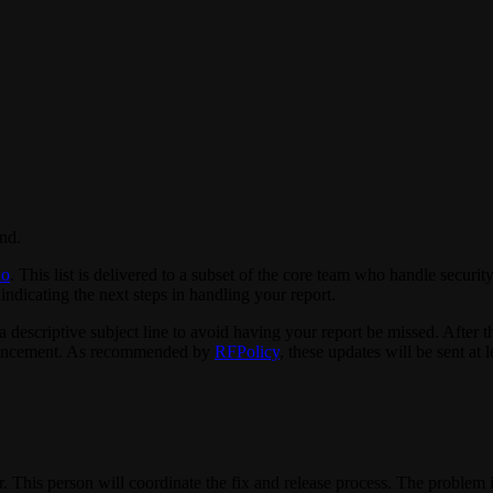
ind.
io
. This list is delivered to a subset of the core team who handle secur
indicating the next steps in handling your report.
 descriptive subject line to avoid having your report be missed. After th
nouncement. As recommended by
RFPolicy
, these updates will be sent at 
. This person will coordinate the fix and release process. The problem i