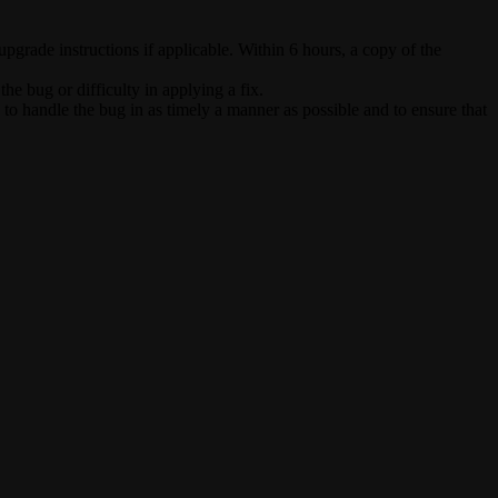
upgrade instructions if applicable. Within 6 hours, a copy of the
e bug or difficulty in applying a fix.
 to handle the bug in as timely a manner as possible and to ensure that