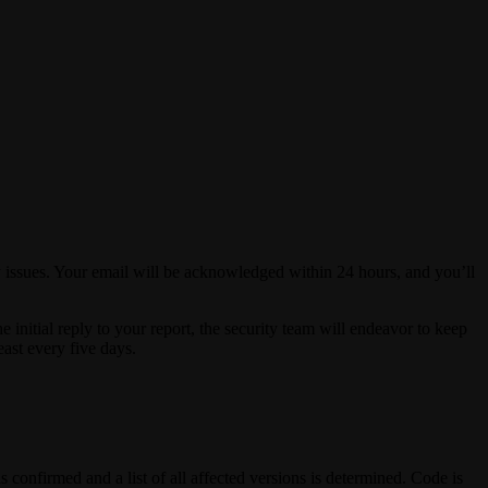
ity issues. Your email will be acknowledged within 24 hours, and you’ll
e initial reply to your report, the security team will endeavor to keep
least every five days.
s confirmed and a list of all affected versions is determined. Code is