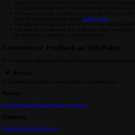
audited to find any potential similar problems. Fixes are prepare
A suggested embargo date for this vulnerability is chosen and a 
On the embargo date customers are sent an advisory via email wit
advisory is published on the official
Artillery blog
.
Typically the embargo date will be set 72 hours from the time t
This process can take some time, especially when coordination is
the disclosure is handled in a consistent manner.
Comments or Feedback on This Policy
If you have any suggestions to improve this policy, please send an ema
Keep
production
reliable,
customers happy, and pagers silent.
Product
Docs
Integrations
Changelog
Status ↗
llms.txt
Company
Home
Blog
Careers
Contact us