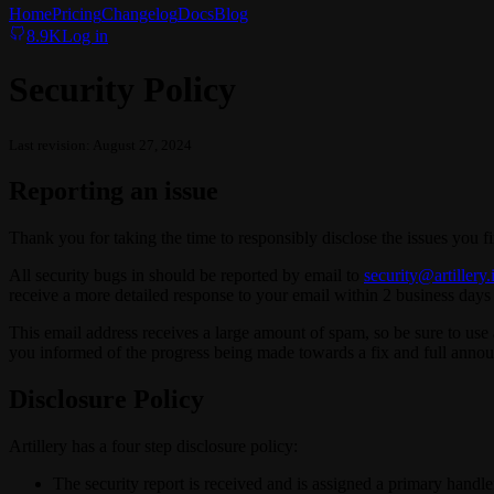
Home
Pricing
Changelog
Docs
Blog
8.9K
Log in
Security Policy
Last revision: August 27, 2024
Reporting an issue
Thank you for taking the time to responsibly disclose the issues you f
All security bugs in should be reported by email to
security@artillery.
receive a more detailed response to your email within 2 business days 
This email address receives a large amount of spam, so be sure to use a
you informed of the progress being made towards a fix and full an
Disclosure Policy
Artillery has a four step disclosure policy:
The security report is received and is assigned a primary handler