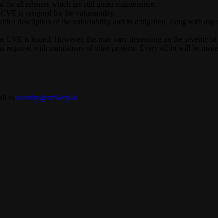
d for all releases which are still under maintenance.
CVE is assigned for the vulnerability.
h a description of the vulnerability and its mitigation, along with any 
he CVE is issued. However, this may vary depending on the severity of th
 required with maintainers of other projects. Every effort will be made
il to
security@artillery.io
.