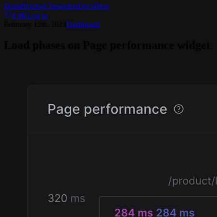
Home
Pricing
Changelog
Docs
Blog
8.9K
Log in
February 12th, 2024
Dashboard
Load phases on Page performance widget