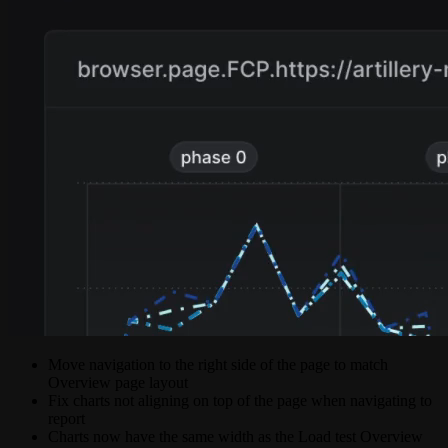
Move navigation to the right side of the page to match
Overview page layout
Fix charts not aligning on top of the page when navigating to
report
Charts now have the same width as the Load test Overview