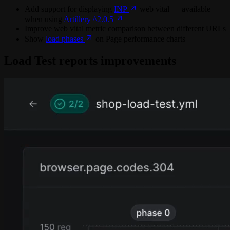
Add support for displaying
INP
web vital — available
when using
Artillery ^2.0.5
Improve web vital metric comparison between different URLs
Show
load phases
on Page performance charts
Load Test reports improvements