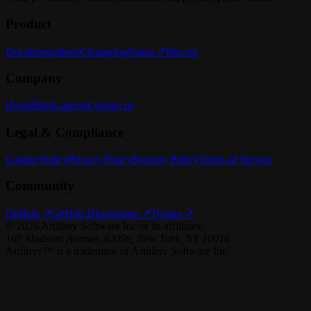
Product
Docs
Integrations
Changelog
Status ↗
llms.txt
Company
Home
Blog
Careers
Contact us
Legal & Compliance
Cookie Policy
Privacy Policy
Security Policy
Terms of Service
Community
GitHub ↗
GitHub Discussions ↗
Twitter ↗
©
2026
Artillery Software Inc or its affiliates.
169 Madison Avenue, #2096, New York, NY 10016
Artillery™ is a trademark of Artillery Software Inc