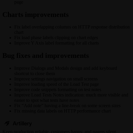
page
Charts improvements
Fix label overlapping columns on HTTP response distribution
chart
Fix load phase labels clipping on chart edges
Improve Y Axis label formatting for all charts
Bug fixes and improvements
Improve Dialogs and Modals design and add keyboard
shortcut to close them
Improve settings navigation on small screens
Improve loading speed of the Load Test page
Improve code snippets formatting on test notes
Improve Load Tests Notes indication: much more visible and
easier to spot what tests have notes
Fix “Add note” having a line-break on some screen sizes
Fix missing data labels on HTTP performance chart
Keep
production
reliable,
customers happy, and pagers silent.