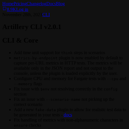
Home
Pricing
Changelog
Docs
Blog
8.9K
Log in
November 28th, 2023
CLI
Artillery CLI v2.0.1
CLI & Core
Add time unit support for
steps in scenarios
think
plugin is now enabled by default to
metrics-by-endpoint
capture per-URL metrics in HTTP tests. The metrics will be
available only in the JSON report and not output to the
console, unless the plugin is loaded explicitly by the user.
Configure CPU and memory for Fargate tests with
and
--cpu
flags
--memory
Fix issue with
not resolving correctly in the
$env
config
section
Fix an issue with
not picking up the
--scenario-name
correct scenario
Add a new
plugin to allow for realistic test data to
fake-data
be generated in your tests -
docs
Fix handling of metrics with non-alphanumeric characters in
checks
ensure