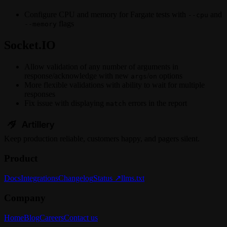
Configure CPU and memory for Fargate tests with
and
--cpu
flags
--memory
Socket.IO
Allow validation of any number of arguments in
response/acknowledge with new
/
options
args
on
More flexible validations with ability to wait for multiple
responses
Fix issue with displaying
errors in the report
match
Keep
production
reliable,
customers happy, and pagers silent.
Product
Docs
Integrations
Changelog
Status ↗
llms.txt
Company
Home
Blog
Careers
Contact us