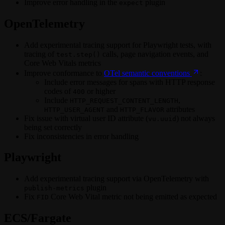
Improve error handling in the
plugin
expect
OpenTelemetry
Add experimental tracing support for Playwright tests, with
tracing of
calls, page navigation events, and
test.step()
Core Web Vitals metrics
Improve conformance to
OTel semantic conventions
:
Include error messages for spans with HTTP response
codes of
or higher
400
Include
,
HTTP_REQUEST_CONTENT_LENGTH
and
attributes
HTTP_USER_AGENT
HTTP_FLAVOR
Fix issue with virtual user ID attribute (
) not always
vu.uuid
being set correctly
Fix inconsistencies in error handling
Playwright
Add experimental tracing support via OpenTelemetry with
plugin
publish-metrics
Fix
Core Web Vital metric not being emitted as expected
FID
ECS/Fargate