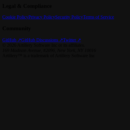
Legal & Compliance
Cookie Policy
Privacy Policy
Security Policy
Terms of Service
Community
GitHub ↗
GitHub Discussions ↗
Twitter ↗
©
2026
Artillery Software Inc or its affiliates.
169 Madison Avenue, #2096, New York, NY 10016
Artillery™ is a trademark of Artillery Software Inc