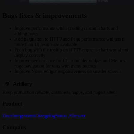
Bugs fixes & improvements
Improve performance when creating custom charts and
adding notes
Add pagination to HTTP and Page performance widgets if
more than 10 results are available
Fix a bug with the tooltip on HTTP requests chart would not
display correctly
Improve performance for Chart builder widget and Metrics
page navigation for tests with many metrics
Improve Notes widget responsiveness on smaller screens
Keep
production
reliable,
customers happy, and pagers silent.
Product
Docs
Integrations
Changelog
Status ↗
llms.txt
Company