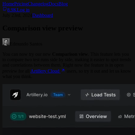
Home
Pricing
Changelog
Docs
Blog
8.9K
Log in
July 23rd, 2024
Dashboard
Comparison view preview
Edmundo Santos
You can now try our new
Comparison view
. This feature lets you
to compare two test runs side by side, making it easier to spot trends
and correlations between them. Right now the feature is in open
preview
for all
Artillery Cloud
users, so try it out and let us know
what you think.