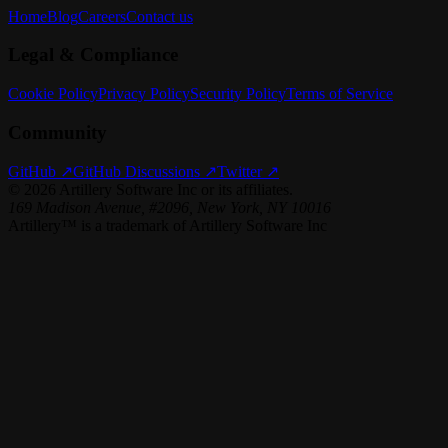
Home
Blog
Careers
Contact us
Legal & Compliance
Cookie Policy
Privacy Policy
Security Policy
Terms of Service
Community
GitHub ↗
GitHub Discussions ↗
Twitter ↗
©
2026
Artillery Software Inc or its affiliates.
169 Madison Avenue, #2096, New York, NY 10016
Artillery™ is a trademark of Artillery Software Inc