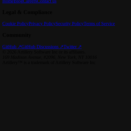
Home
Blog
Careers
Contact us
Legal & Compliance
Cookie Policy
Privacy Policy
Security Policy
Terms of Service
Community
GitHub ↗
GitHub Discussions ↗
Twitter ↗
©
2026
Artillery Software Inc or its affiliates.
169 Madison Avenue, #2096, New York, NY 10016
Artillery™ is a trademark of Artillery Software Inc