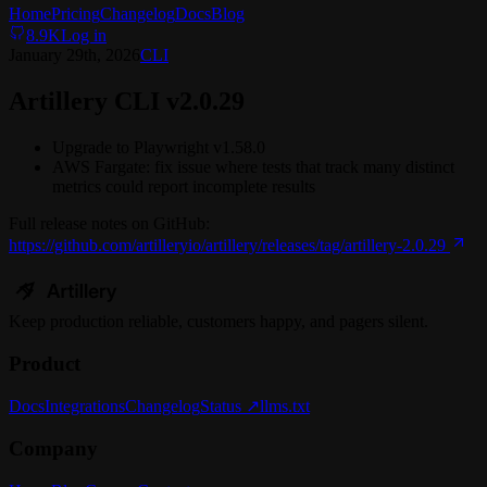
Home
Pricing
Changelog
Docs
Blog
8.9K
Log in
January 29th, 2026
CLI
Artillery CLI v2.0.29
Upgrade to Playwright v1.58.0
AWS Fargate: fix issue where tests that track many distinct
metrics could report incomplete results
Full release notes on GitHub:
https://github.com/artilleryio/artillery/releases/tag/artillery-2.0.29
Keep
production
reliable,
customers happy, and pagers silent.
Product
Docs
Integrations
Changelog
Status ↗
llms.txt
Company