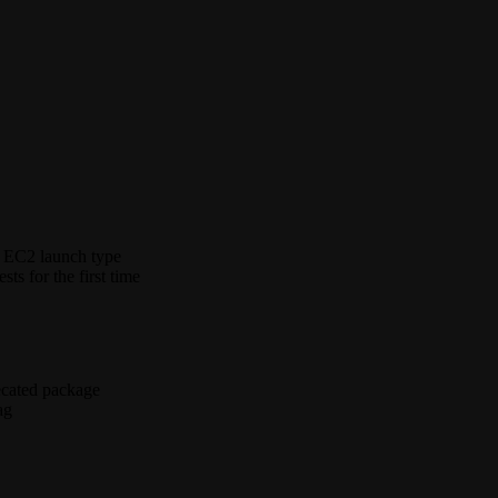
n EC2 launch type
s for the first time
ecated package
ag