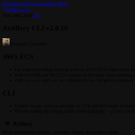
Home
Pricing
Changelog
Docs
Blog
8.9K
Log in
June 24th, 2024
CLI
Artillery CLI v2.0.16
Bernardo Guerreiro
AWS ECS
Fix issue preventing running tests on AWS ECS when using a
Wait for IAM role for ECS workers to be ready when running test
Add
and
aliases to
command
run:ecs
run-ecs
run-fargate
CLI
Update
package to v5 to prevent usage of depr
tough-cookie
Prevent setting the wrong value when using the
fl
--platform
Keep
production
reliable,
customers happy, and pagers silent.