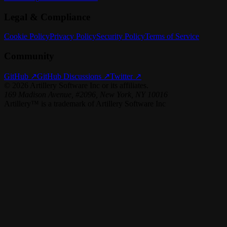
Legal & Compliance
Cookie Policy
Privacy Policy
Security Policy
Terms of Service
Community
GitHub ↗
GitHub Discussions ↗
Twitter ↗
©
2026
Artillery Software Inc or its affiliates.
169 Madison Avenue, #2096, New York, NY 10016
Artillery™ is a trademark of Artillery Software Inc