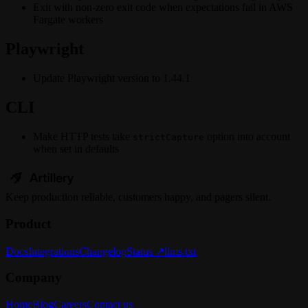
Exit with non-zero exit code when expectations fail in AWS
Fargate workers
Playwright
Update Playwright version to 1.44.1
CLI
Make HTTP tests take
option into account
strictCapture
when set in defaults
Keep
production
reliable,
customers happy, and pagers silent.
Product
Docs
Integrations
Changelog
Status ↗
llms.txt
Company
Home
Blog
Careers
Contact us