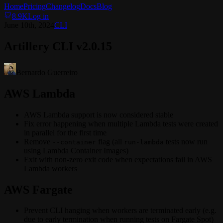
Home
Pricing
Changelog
Docs
Blog
8.9K
Log in
June 10th, 2024
CLI
Artillery CLI v2.0.15
Bernardo Guerreiro
AWS Lambda
AWS Lambda support is now considered stable
Fix error happening when multiple Lambda tests were created
in parallel for the first time
Remove
flag (all
tests now run
--container
run-lambda
using Lambda Container Images)
Exit with non-zero exit code when expectations fail in AWS
Lambda workers
AWS Fargate
Prevent CLI hanging when workers are terminated early (e.g.
due to early termination when running tests on Fargate Spot)