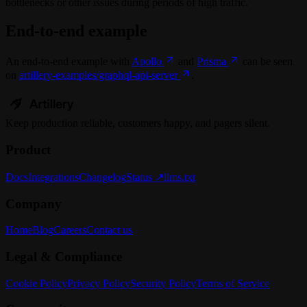
bottlenecks or other issues during periods of high traffic.
End-to-end example
An end-to-end example with
Apollo
and
Prisma
can be seen
on
artillery-examples/graphql-api-server
.
Keep
production
reliable,
customers happy, and pagers silent.
Product
Docs
Integrations
Changelog
Status ↗
llms.txt
Company
Home
Blog
Careers
Contact us
Legal & Compliance
Cookie Policy
Privacy Policy
Security Policy
Terms of Service