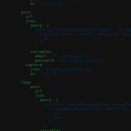
            as
: 
'userEmail'
      - 
post
:
          url
: 
'/'
          json
:
            query
: 
|
              mutation LoginUserMutation($email: String
                loginUser(email: $email, password: $pas
                  id
                }
              }
            variables
:
              email
: 
'{{ userEmail }}'
              password
: 
'my-useful-password'
          capture
:
            json
: 
'$.data.loginUser.id'
            as
: 
'userId'
      - 
loop
:
          - 
post
:
              url
: 
'/'
              json
:
                query
: 
|
                  mutation CreateMessageMutation($autho
                    createMessage(authorId: $authorId, 
                      id
                      body
                    }
                  }
                variables
: