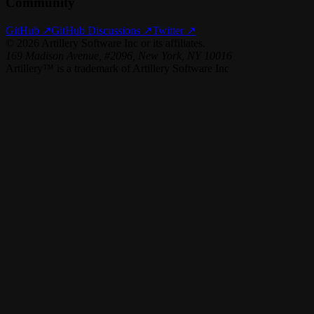
Community
GitHub ↗
GitHub Discussions ↗
Twitter ↗
©
2026
Artillery Software Inc or its affiliates.
169 Madison Avenue, #2096, New York, NY 10016
Artillery™ is a trademark of Artillery Software Inc