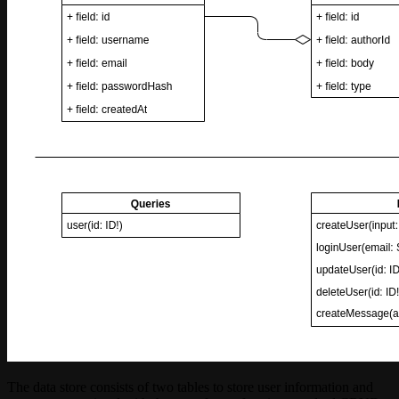
The data store consists of two tables to store user information and