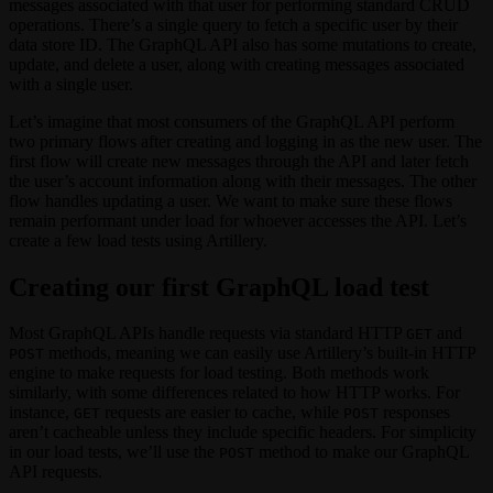
messages associated with that user for performing standard CRUD
operations. There’s a single query to fetch a specific user by their
data store ID. The GraphQL API also has some mutations to create,
update, and delete a user, along with creating messages associated
with a single user.
Let’s imagine that most consumers of the GraphQL API perform
two primary flows after creating and logging in as the new user. The
first flow will create new messages through the API and later fetch
the user’s account information along with their messages. The other
flow handles updating a user. We want to make sure these flows
remain performant under load for whoever accesses the API. Let’s
create a few load tests using Artillery.
Creating our first GraphQL load test
Most GraphQL APIs handle requests via standard HTTP
and
GET
methods, meaning we can easily use Artillery’s built-in HTTP
POST
engine to make requests for load testing. Both methods work
similarly, with some differences related to how HTTP works. For
instance,
requests are easier to cache, while
responses
GET
POST
aren’t cacheable unless they include specific headers. For simplicity
in our load tests, we’ll use the
method to make our GraphQL
POST
API requests.