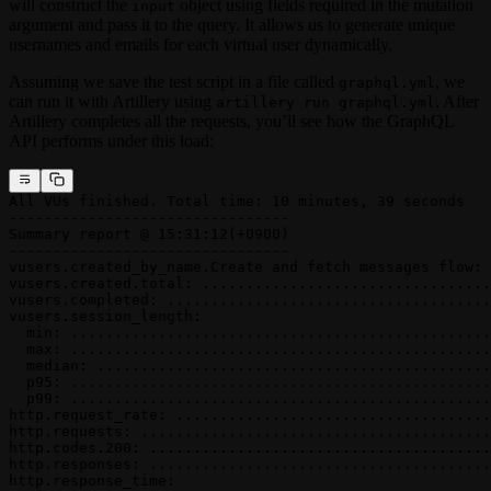
will construct the
object using fields required in the mutation
input
argument and pass it to the query. It allows us to generate unique
usernames and emails for each virtual user dynamically.
Assuming we save the test script in a file called
, we
graphql.yml
can run it with Artillery using
. After
artillery run graphql.yml
Artillery completes all the requests, you’ll see how the GraphQL
API performs under this load:
All VUs finished. Total time: 10 minutes, 39 seconds
--------------------------------
Summary report @ 15:31:12(+0900)
--------------------------------
vusers.created_by_name.Create and fetch messages flow: 
vusers.created.total: .................................
vusers.completed: .....................................
vusers.session_length:
  min: ................................................
  max: ................................................
  median: .............................................
  p95: ................................................
  p99: ................................................
http.request_rate: ....................................
http.requests: ........................................
http.codes.200: .......................................
http.responses: .......................................
http.response_time: