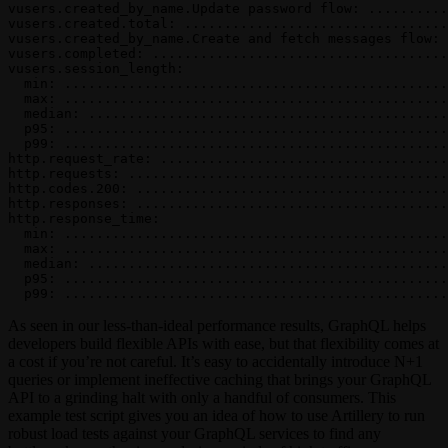
vusers.created_by_name.Update password flow: ..........
vusers.created.total: .................................
vusers.created_by_name.Create and fetch messages flow: 
vusers.completed: .....................................
vusers.session_length:
  min: ................................................
  max: ................................................
  median: .............................................
  p95: ................................................
  p99: ................................................
http.request_rate: ....................................
http.requests: ........................................
http.codes.200: .......................................
http.responses: .......................................
http.response_time:
  min: ................................................
  max: ................................................
  median: .............................................
  p95: ................................................
  p99: ................................................
As seen in our less-than-ideal performance results, GraphQL helps
developers build flexible APIs with ease, but that flexibility comes at
a cost if you’re not careful. It’s easy to accidentally introduce N+1
queries or implement ineffective caching that brings your GraphQL
API to a grinding halt with only a handful of consumers. This
example test script gives you an idea of how to use Artillery to run
robust load tests against your GraphQL services to find any