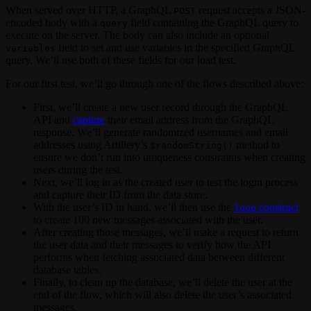
When served over HTTP, a GraphQL
request accepts a JSON-
POST
encoded body with a
field containing the GraphQL query to
query
execute on the server. The body can also include an optional
field to set and use variables in the specified GraphQL
variables
query. We’ll use both of these fields for our load test.
For our first test, we’ll go through one of the flows described above:
First, we’ll create a new user record through the GraphQL
API and
capture
their email address from the GraphQL
response. We’ll generate randomized usernames and email
addresses using Artillery’s
method to
$randomString()
ensure we don’t run into uniqueness constraints when creating
users during the test.
Next, we’ll log in as the created user to test the login process
and capture their ID from the data store.
With the user’s ID in hand, we’ll then use the
construct
loop
to create 100 new messages associated with the user.
After creating those messages, we’ll make a request to return
the user data and their messages to verify how the API
performs when fetching associated data between different
database tables.
Finally, to clean up the database, we’ll delete the user at the
end of the flow, which will also delete the user’s associated
messages.