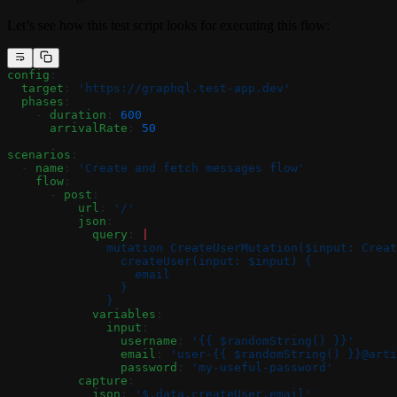
Let’s see how this test script looks for executing this flow:
config
:
  target
: 
'https://graphql.test-app.dev'
  phases
:
    - 
duration
: 
600
      arrivalRate
: 
50
scenarios
:
  - 
name
: 
'Create and fetch messages flow'
    flow
:
      - 
post
:
          url
: 
'/'
          json
:
            query
: 
|
              mutation CreateUserMutation($input: Creat
                createUser(input: $input) {
                  email
                }
              }
            variables
:
              input
:
                username
: 
'{{ $randomString() }}'
                email
: 
'user-{{ $randomString() }}@arti
                password
: 
'my-useful-password'
          capture
:
            json
: 
'$.data.createUser.email'