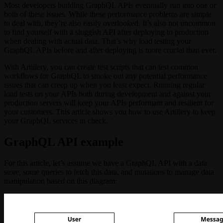
Most developers building GraphQL APIs eventually run into one or
both of these issues. While these performance problems are simple
to deal with, they’re also easily overlooked. It’s also not uncommon
to find yourself with a sluggish API after deploying to production
when dealing with actual data. That’s why load testing your
GraphQL APIs before and after deploying is more crucial than ever.
With Artillery, you can create test scripts that can test common
workflows for GraphQL to smoke out any potential performance
issues that can creep up when you least expect. Running regular
load tests on your APIs both during development and against your
production servers will keep your APIs performant and resilient for
your customers. This article shows you how to use Artillery to keep
your GraphQL services in check.
GraphQL API example
For this article, let’s assume we have a GraphQL API with a data
store, some queries to fetch this data, and mutations to manage data
manipulation based on this diagram: