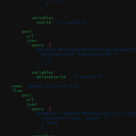
                  }
                }
              }
            variables
:
              userId
: 
'{{ userId }}'
      - 
post
:
          url
: 
'/'
          json
:
            query
: 
|
              mutation DeleteUserMutation($deleteUserId
                deleteUser(id: $deleteUserId) {
                  id
                }
              }
            variables
:
              deleteUserId
: 
'{{ userId }}'
  - 
name
: 
'Update password flow'
    flow
:
      - 
post
:
          url
: 
'/'
          json
:
            query
: 
|
              mutation CreateUserMutation($input: Creat
                createUser(input: $input) {
                  email
                }
              }