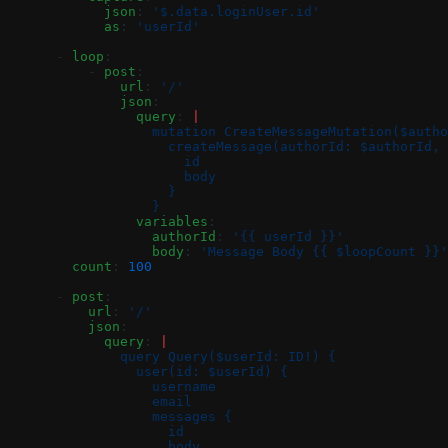
            json
: 
'$.data.loginUser.id'
            as
: 
'userId'
      - 
loop
:
          - 
post
:
              url
: 
'/'
              json
:
                query
: 
|
                  mutation CreateMessageMutation($autho
                    createMessage(authorId: $authorId, 
                      id
                      body
                    }
                  }
                variables
:
                  authorId
: 
'{{ userId }}'
                  body
: 
'Message Body {{ $loopCount }}'
        count
: 
100
      - 
post
:
          url
: 
'/'
          json
:
            query
: 
|
              query Query($userId: ID!) {
                user(id: $userId) {
                  username
                  email
                  messages {
                    id
                    body