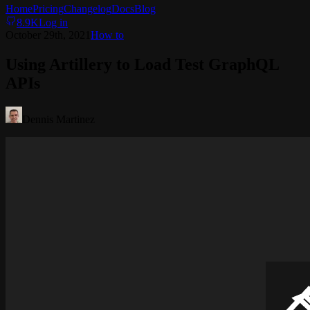
Home
Pricing
Changelog
Docs
Blog
8.9K
Log in
October 29th, 2021
How to
Using Artillery to Load Test GraphQL
APIs
Dennis Martinez