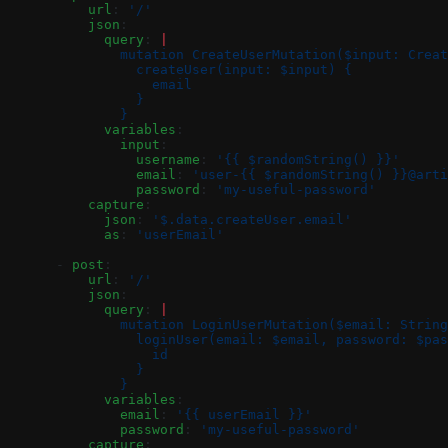
          url
: 
'/'
          json
:
            query
: 
|
              mutation CreateUserMutation($input: Creat
                createUser(input: $input) {
                  email
                }
              }
            variables
:
              input
:
                username
: 
'{{ $randomString() }}'
                email
: 
'user-{{ $randomString() }}@arti
                password
: 
'my-useful-password'
          capture
:
            json
: 
'$.data.createUser.email'
            as
: 
'userEmail'
      - 
post
:
          url
: 
'/'
          json
:
            query
: 
|
              mutation LoginUserMutation($email: String
                loginUser(email: $email, password: $pas
                  id
                }
              }
            variables
:
              email
: 
'{{ userEmail }}'
              password
: 
'my-useful-password'
          capture
: