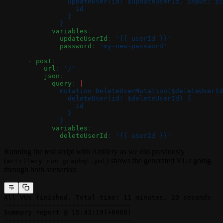
                updateUser(id: $updateUserId, input: $i
                  id
                }
              }
            variables
:
              updateUserId
: 
'{{ userId }}'
              password
: 
'my-new-password'
      - 
post
:
          url
: 
'/'
          json
:
            query
: 
|
              mutation DeleteUserMutation($deleteUserId
                deleteUser(id: $deleteUserId) {
                  id
                }
              }
            variables
:
              deleteUserId
: 
'{{ userId }}'
Running the test script with Artillery as we did previously
(
) shows the generated VUs going
artillery run graphql.yml
through both scenarios:
All VUs finished. Total time: 11 minutes, 20 seconds
--------------------------------
Summary report @ 15:43:19(+0900)
--------------------------------