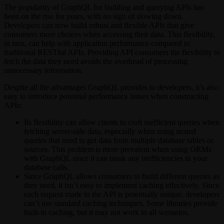
The popularity of GraphQL for building and querying APIs has
been on the rise for years, with no sign of slowing down.
Developers can now build robust and flexible APIs that give
consumers more choices when accessing their data. This flexibility,
in turn, can help with application performance compared to
traditional RESTful APIs. Providing API consumers the flexibility to
fetch the data they need avoids the overhead of processing
unnecessary information.
Despite all the advantages GraphQL provides to developers, it’s also
easy to introduce potential performance issues when constructing
APIs:
Its flexibility can allow clients to craft inefficient queries when
fetching server-side data, especially when using nested
queries that need to get data from multiple database tables or
sources. This problem is more prevalent when using ORMs
with GraphQL since it can mask any inefficiencies in your
database calls.
Since GraphQL allows consumers to build different queries as
they need, it isn’t easy to implement caching effectively. Since
each request made to the API is potentially unique, developers
can’t use standard caching techniques. Some libraries provide
built-in caching, but it may not work in all scenarios.