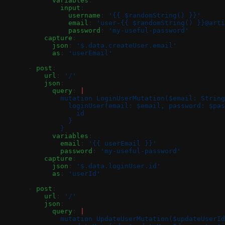
            variables
:
              input
:
                username
: 
'{{ $randomString() }}'
                email
: 
'user-{{ $randomString() }}@arti
                password
: 
'my-useful-password'
          capture
:
            json
: 
'$.data.createUser.email'
            as
: 
'userEmail'
      - 
post
:
          url
: 
'/'
          json
:
            query
: 
|
              mutation LoginUserMutation($email: String
                loginUser(email: $email, password: $pas
                  id
                }
              }
            variables
:
              email
: 
'{{ userEmail }}'
              password
: 
'my-useful-password'
          capture
:
            json
: 
'$.data.loginUser.id'
            as
: 
'userId'
      - 
post
:
          url
: 
'/'
          json
:
            query
: 
|
              mutation UpdateUserMutation($updateUserId