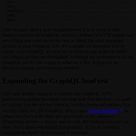
  min: ................................................
  max: ................................................
  median: .............................................
  p95: ................................................
  p99: ................................................
This example shows how straightforward it is to create a fully-
fledged load test for GraphQL services. Artillery’s HTTP engine has
everything you need out of the box to check the most important
actions of your GraphQL API. It’s a simple yet powerful way to
ensure your GraphQL services are resilient to any spikes in traffic
and remain performant throughout. Although the performance of our
GraphQL service isn’t close to what we’d like, it gives us an
excellent starting point for improvement.
Expanding the GraphQL load test
Let’s add another scenario to validate the GraphQL API’s
performance further to expand our load test. For this flow, we want
to validate that the service correctly handles password updates. For
security purposes, the GraphQL service uses
bcrypt hashing
to
ensure we don’t store plain-text passwords in the database.
Depending on how a service uses bcrypt, the hashing function can
slow down password-related functionality, so it’s an excellent
candidate to check for performance purposes.