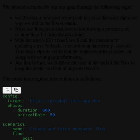
The second scenario for our test goes through the following steps:
we’ll create a new user record and log in as that user, the same
way we did in the first scenario.
Next, we’ll log in as that user to test the login process and
capture their ID from the data store.
With the user’s ID in hand, we’ll call the mutation for
updating a user’s database record to update their password.
This step helps us verify that the request works as expected
along with testing its performance.
Just like before, we’ll delete the user at the end of the flow to
keep the database clean of any test records.
The entire test script with both flows is as follows:
config
:
  target
: 
'https://graphql.test-app.dev'
  phases
:
    - 
duration
: 
600
      arrivalRate
: 
50
scenarios
:
  - 
name
: 
'Create and fetch messages flow'
    flow
:
      - 
post
: