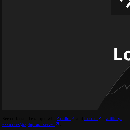
See end-to-end example with
Apollo
and
Prisma
-
artillery-
examples/graphql-api-server
.