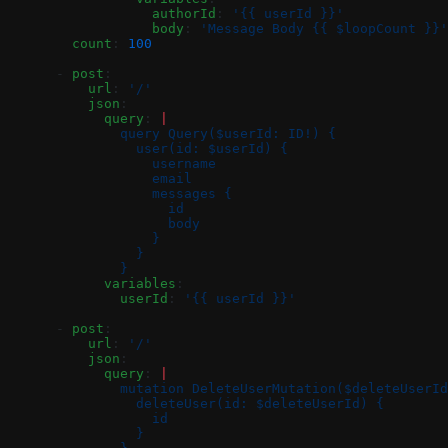
                  authorId
: 
'{{ userId }}'
                  body
: 
'Message Body {{ $loopCount }}'
        count
: 
100
      - 
post
:
          url
: 
'/'
          json
:
            query
: 
|
              query Query($userId: ID!) {
                user(id: $userId) {
                  username
                  email
                  messages {
                    id
                    body
                  }
                }
              }
            variables
:
              userId
: 
'{{ userId }}'
      - 
post
:
          url
: 
'/'
          json
:
            query
: 
|
              mutation DeleteUserMutation($deleteUserId
                deleteUser(id: $deleteUserId) {
                  id
                }