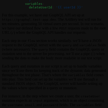
              }
            variables
:
              deleteUserId
: 
'{{ userId }}'
For this example, we have our GraphQL API set up at
. The Artillery test will run for
https://graphql.test-app.dev
ten minutes, generating 50 virtual users per second. In our scenario,
we have our defined flow with a few
requests made to the root
POST
URL (
) where the GraphQL API handles our requests.
/
Each step in our
section works similarly. we’ll have a JSON
flow
request to the GraphQL server with the
and
fields
query
variables
(where necessary). The
field contains the GraphQL query or
query
mutation sent to the server for processing. we’ll use a pipe (
) when
|
sending the data to make the body more readable in our test script.
Each query and mutation in our script is set up to handle variables
since we’ll use them for keeping track of the dynamic data generated
throughout the test phase. That’s where the
field comes
variables
into play. This field can set up the variables we’ll use through a
standard JSON object. The GraphQL server will handle setting up
the values where specified in a query or mutation.
For instance, in the step where we create a user, the
createUser
mutation expects an
argument, which is an object containing
input
the
,
, and
fields. The
field
username
email
password
variables