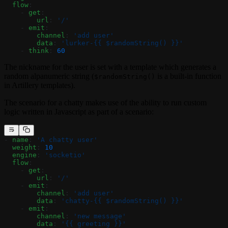
  flow
:
    - 
get
:
        url
: 
'/'
    - 
emit
:
        channel
: 
'add user'
        data
: 
'lurker-{{ $randomString() }}'
    - 
think
: 
60
The nickname for the user is set with a template which generates a
random alpanumeric string (
is a built-in function
$randomString()
in Artillery templates).
The scenario for a chatty makes use of the ability to run custom
logic written in Javascript as part of a scenario:
- 
name
: 
'A chatty user'
  weight
: 
10
  engine
: 
'socketio'
  flow
:
    - 
get
:
        url
: 
'/'
    - 
emit
:
        channel
: 
'add user'
        data
: 
'chatty-{{ $randomString() }}'
    - 
emit
:
        channel
: 
'new message'
        data
: 
'{{ greeting }}'