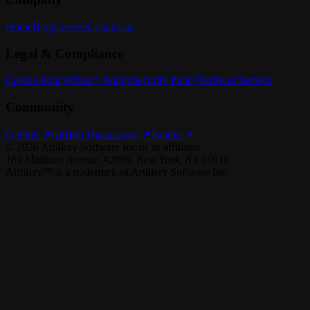
Home
Blog
Careers
Contact us
Legal & Compliance
Cookie Policy
Privacy Policy
Security Policy
Terms of Service
Community
GitHub ↗
GitHub Discussions ↗
Twitter ↗
©
2026
Artillery Software Inc or its affiliates.
169 Madison Avenue, #2096, New York, NY 10016
Artillery™ is a trademark of Artillery Software Inc