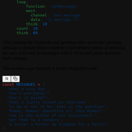
    - 
loop
:
        - 
function
: 
'setMessage'
        - 
emit
:
            channel
: 
'new message'
            data
: 
'{{ message }}'
        - 
think
: 
10
      count
: 
10
    - 
think
: 
60
After joining the chatroom and greeting other users (the greeting
message is picked from a number of predefined strings at random),
the user will send 10 messages with a 10 second pause between
each message.
The
function is pretty straightforward:
setMessage
const
 MESSAGES
 =
 [
  'what a nice day'
,
  "how's everybody?"
,
  "how's it going?"
,
  'what a lovely socket.io chatroom'
,
  'to be or not to be, that is the question'
,
  'Romeo, Romeo! wherefore art thou Romeo?'
,
  'now is the winter of our discontent.'
,
  'get thee to a nunnery'
,
  'a horse! a horse! my kingdom for a horse!'
,
];