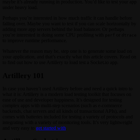
maybe it’s already running in production. You’d like to test your app
under heavy load.
Perhaps you’re interested in how much traffic it can handle before
falling over. Maybe you want to test if you can scale horizontally by
adding more app servers behind the load balancer. Or perhaps
you’re interested in doing some CPU profiling with
or
perf
dtrace
to improve runtime performance.
Whatever the reason may be, step one is to generate some load on
your application, and that’s exactly what this article covers. Read on
to find out how to use Artillery to load test a Socket.io app.
Artillery 101
In case you haven’t used Artillery before and need a quick intro to
what it is: Artillery is a modern load testing toolkit that focuses on
ease of use and developer happiness. It’s designed for testing
complex apps with multi-step scenarios (such as e-commerce
backends, chat servers and all kinds of transactional APIs), and
comes with batteries included for testing a variety of protocols and
integrating with a variety of monitoring tools. It’s very lightweight
and very easy to
get started with
.