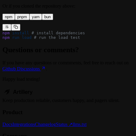
Or if you cloned the repository above:
npm
pnpm
yarn
bun
npm
 install
 # install dependencies
npm
 run
 load
 # run the load test
Questions or comments?
If you have any questions or commments, feel free to reach out on
Github Discussions
.
Happy load testing!
Keep
production
reliable,
customers happy, and pagers silent.
Product
Docs
Integrations
Changelog
Status ↗
llms.txt
Company