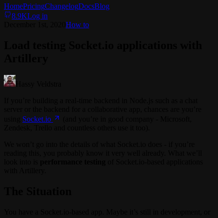
Home
Pricing
Changelog
Docs
Blog
8.9K
Log in
December 1st, 2020
How to
Load testing Socket.io applications with
Artillery
Hassy Veldstra
If you’re building a real-time backend in Node.js such as a chat
server or the backend for a collaborative app, chances are you’re
using
Socket.io
(and you’re in good company - Microsoft,
Zendesk, Trello and countless others use it too).
We won’t go into the details of what Socket.io does - if you’re
reading this, you probably know it very well already. What we’ll
look into is
performance testing
of Socket.io-based applications
with Artillery.
The Situation
You have a Socket.io-based app. Maybe it’s still in development, or