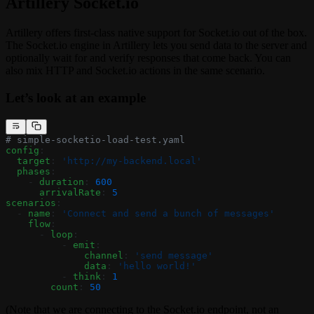
Artillery
Socket.io
Artillery offers first-class native support for Socket.io out of the box.
The Socket.io engine in Artillery lets you send data to the server and
optionally wait for and verify responses that come back. You can
also mix HTTP and Socket.io actions in the same scenario.
Let’s look at an example
# simple-socketio-load-test.yaml
config
:
  target
: 
'http://my-backend.local'
  phases
:
    - 
duration
: 
600
      arrivalRate
: 
5
scenarios
:
  - 
name
: 
'Connect and send a bunch of messages'
    flow
:
      - 
loop
:
          - 
emit
:
              channel
: 
'send message'
              data
: 
'hello world!'
          - 
think
: 
1
        count
: 
50
(Note that we are connecting to the Socket.io endpoint, not an