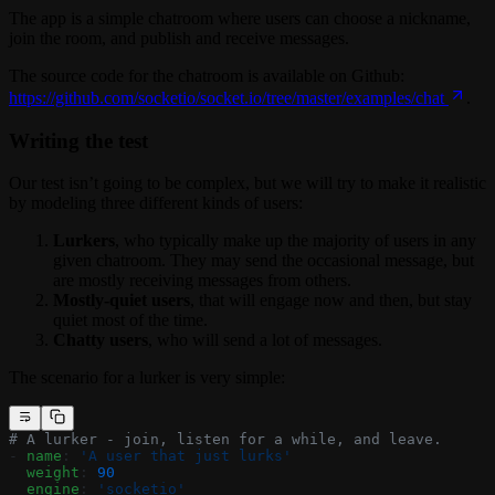
The app is a simple chatroom where users can choose a nickname,
join the room, and publish and receive messages.
The source code for the chatroom is available on Github:
https://github.com/socketio/socket.io/tree/master/examples/chat
.
Writing the test
Our test isn’t going to be complex, but we will try to make it realistic
by modeling three different kinds of users:
Lurkers
, who typically make up the majority of users in any
given chatroom. They may send the occasional message, but
are mostly receiving messages from others.
Mostly-quiet users
, that will engage now and then, but stay
quiet most of the time.
Chatty users
, who will send a lot of messages.
The scenario for a lurker is very simple:
# A lurker - join, listen for a while, and leave.
- 
name
: 
'A user that just lurks'
  weight
: 
90
  engine
: 
'socketio'