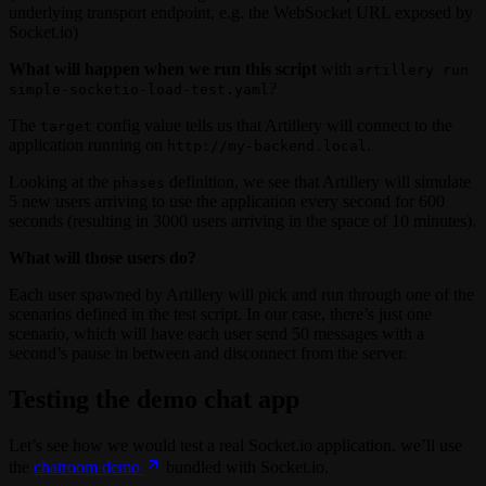
underlying transport endpoint, e.g. the WebSocket URL exposed by
Socket.io)
What will happen when we run this script
with
artillery run
?
simple-socketio-load-test.yaml
The
config value tells us that Artillery will connect to the
target
application running on
.
http://my-backend.local
Looking at the
definition, we see that Artillery will simulate
phases
5 new users arriving to use the application every second for 600
seconds (resulting in 3000 users arriving in the space of 10 minutes).
What will those users do?
Each user spawned by Artillery will pick and run through one of the
scenarios defined in the test script. In our case, there’s just one
scenario, which will have each user send 50 messages with a
second’s pause in between and disconnect from the server.
Testing the demo chat app
Let’s see how we would test a real Socket.io application. we’ll use
the
chatroom demo
bundled with Socket.io.