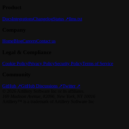
Product
Docs
Integrations
Changelog
Status ↗
llms.txt
Company
Home
Blog
Careers
Contact us
Legal & Compliance
Cookie Policy
Privacy Policy
Security Policy
Terms of Service
Community
GitHub ↗
GitHub Discussions ↗
Twitter ↗
©
2026
Artillery Software Inc or its affiliates.
169 Madison Avenue, #2096, New York, NY 10016
Artillery™ is a trademark of Artillery Software Inc