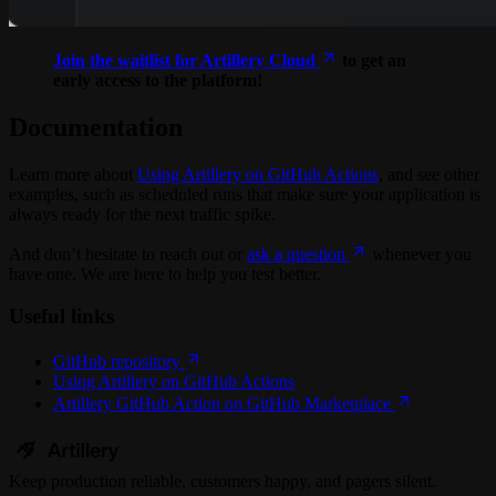
Join the waitlist for Artillery Cloud
to get an
early access to the platform!
Documentation
Learn more about
Using Artillery on GitHub Actions
, and see other
examples, such as scheduled runs that make sure your application is
always ready for the next traffic spike.
And don’t hesitate to reach out or
ask a question
whenever you
have one. We are here to help you test better.
Useful links
GitHub repository
Using Artillery on GitHub Actions
Artillery GitHub Action on GitHub Marketplace
Keep
production
reliable,
customers happy, and pagers silent.