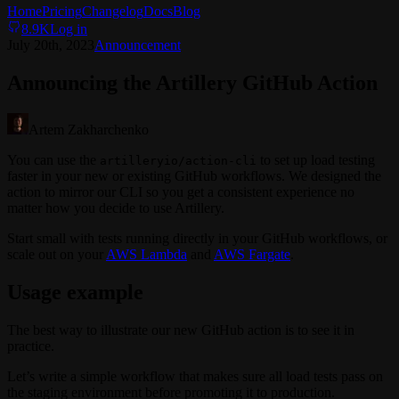
Home
Pricing
Changelog
Docs
Blog
8.9K
Log in
July 20th, 2023
Announcement
Announcing the Artillery GitHub Action
Artem Zakharchenko
You can use the
to set up load testing
artilleryio/action-cli
faster in your new or existing GitHub workflows. We designed the
action to mirror our CLI so you get a consistent experience no
matter how you decide to use Artillery.
Start small with tests running directly in your GitHub workflows, or
scale out on your
AWS Lambda
and
AWS Fargate
.
Usage example
The best way to illustrate our new GitHub action is to see it in
practice.
Let’s write a simple workflow that makes sure all load tests pass on
the staging environment before promoting it to production.