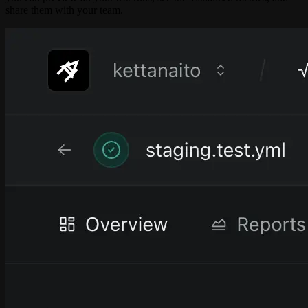
share them with your team.