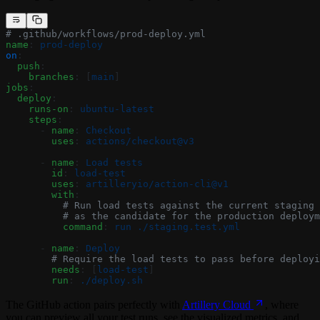
# .github/workflows/prod-deploy.yml
name
: 
prod-deploy
on
:
  push
:
    branches
: [
main
]
jobs
:
  deploy
:
    runs-on
: 
ubuntu-latest
    steps
:
      - 
name
: 
Checkout
        uses
: 
actions/checkout@v3
      - 
name
: 
Load tests
        id
: 
load-test
        uses
: 
artilleryio/action-cli@v1
        with
:
          # Run load tests against the current staging 
          # as the candidate for the production deploym
          command
: 
run ./staging.test.yml
      - 
name
: 
Deploy
        # Require the load tests to pass before deployi
        needs
: [
load-test
]
        run
: 
./deploy.sh
The GitHub action pairs perfectly with
Artillery Cloud
, where
you can preview all your test runs, see the visualized metrics, and