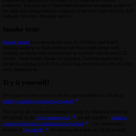
endpoints. You also run a Playwright-based test alongside as part of
the same test (using scenario weights), to see how load on a key API
endpoint can affect frontend metrics.
Smoke tests
Smoke testing
is a common use-case for Artillery, and there’s
nothing stopping us from running our Playwright scripts with
Artillery as smoke tests (also known as synthetic checks and E2E
checks - think health checks on steroids). These are particularly
useful for running in CICD to check that everything is still OK after
every deployment.
Try it yourself!
The engine is open source with the code available on Github at
artilleryio/artillery-engine-playwright
.
You can try an end-to-end example locally by following along the
README in the
e2e example repo
we put together -
artillery-
examples/browser-load-testing-playwright
. The official repo
includes a
Dockerfile
for running these tests in CICD as well.