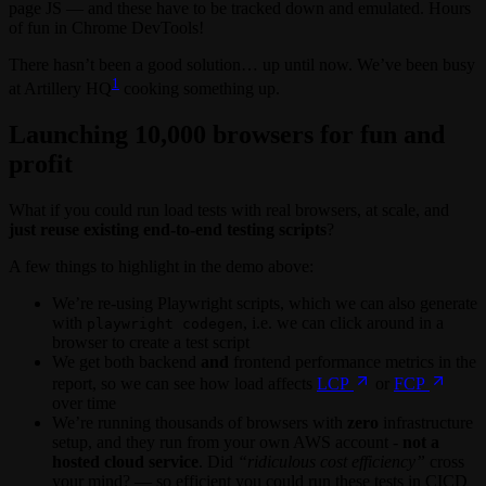
page JS — and these have to be tracked down and emulated. Hours
of fun in Chrome DevTools!
There hasn’t been a good solution… up until now. We’ve been busy
1
at Artillery HQ
cooking something up.
Launching 10,000 browsers for fun and
profit
What if you could run load tests with real browsers, at scale, and
just reuse existing end-to-end testing scripts
?
A few things to highlight in the demo above:
We’re re-using Playwright scripts, which we can also generate
with
, i.e. we can click around in a
playwright codegen
browser to create a test script
We get both backend
and
frontend performance metrics in the
report, so we can see how load affects
LCP
or
FCP
over time
We’re running thousands of browsers with
zero
infrastructure
setup, and they run from your own AWS account -
not a
hosted cloud service
. Did
“ridiculous cost efficiency”
cross
your mind? — so efficient you could run these tests in CICD