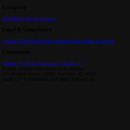
Company
Home
Blog
Careers
Contact us
Legal & Compliance
Cookie Policy
Privacy Policy
Security Policy
Terms of Service
Community
GitHub ↗
GitHub Discussions ↗
Twitter ↗
©
2026
Artillery Software Inc or its affiliates.
169 Madison Avenue, #2096, New York, NY 10016
Artillery™ is a trademark of Artillery Software Inc