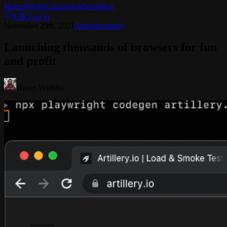
Home
Pricing
Changelog
Docs
Blog
8.9K
Log in
November 29th, 2021
Announcement
Launching thousands of browsers for fun
and profit
Hassy Veldstra