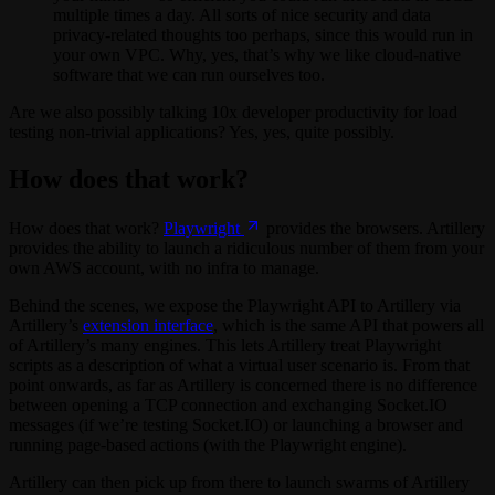
multiple times a day. All sorts of nice security and data
privacy-related thoughts too perhaps, since this would run in
your own VPC. Why, yes, that’s why we like cloud-native
software that we can run ourselves too.
Are we also possibly talking 10x developer productivity for load
testing non-trivial applications? Yes, yes, quite possibly.
How does that work?
How does that work?
Playwright
provides the browsers. Artillery
provides the ability to launch a ridiculous number of them from your
own AWS account, with no infra to manage.
Behind the scenes, we expose the Playwright API to Artillery via
Artillery’s
extension interface
, which is the same API that powers all
of Artillery’s many engines. This lets Artillery treat Playwright
scripts as a description of what a virtual user scenario is. From that
point onwards, as far as Artillery is concerned there is no difference
between opening a TCP connection and exchanging Socket.IO
messages (if we’re testing Socket.IO) or launching a browser and
running page-based actions (with the Playwright engine).
Artillery can then pick up from there to launch swarms of Artillery