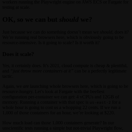
workers running the Playwright engine on AWS ECS or Fargate for
testing at scale.
OK, so we
can
but
should
we?
Just because we can do something doesn’t mean we
should
, does it?
We’re running real browsers here, which is obviously going to be
resource-intensive. Is it going to scale? Is it worth it?
Does it scale?
Yes, it certainly does. It’s 2021, cloud compute is cheap & plentiful,
and
“just throw more containers at it”
can be a perfectly legitimate
tactic.
Again, we
are
launching whole browsers here, which is going to be
resource-hungry. Let’s look at Fargate with the beefiest
configuration per-container we can get: 4 vCPUs and 12GB of
memory. Running a container with that spec is
for a
us-east-2
whole hour is going to cost us a whopping 22 cents. If we run a
1,000 of those containers for an hour, we’re looking at $220.
How much load can those 1,000 containers generate? In our
unscientific tests running a simple but not-trivial Playwright flow,