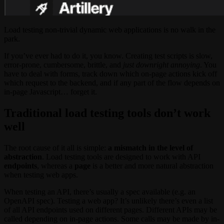
Load testing non-trivial dynamic web applications is no walk in the
park.
If you’ve ever had to do it, you know. Creating test scripts is slow,
error-prone, cumbersome, brittle, and
just downright annoying
. You
have to deal with forms, track down which on-page actions kick off
which request to the backend, and if any part of the flow depends on
in-page Javascript… forget it.
Traditional load testing tools don’t work
well
The root cause of it all is simple:
a mismatch in the level of
abstraction
. Load testing tools are designed to work with API
endpoints
, whereas a
page
is a better and more natural abstraction
when testing web apps.
When testing an API, there’s usually a spec available (e.g. an
OpenAPI spec). Testing a web app? It’s unlikely there’s even a list
of all API endpoints used on different pages. Different APIs may be
called depending on in-page actions. Some calls may be made by in-