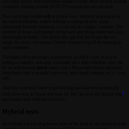
we could launch one Chromium instance every other second in each
container, making around 20 HTTP requests per second each.
Your particular results
will
of course vary. Memory is going to be
the main bottleneck, which will put a ceiling on how many
concurrent browser instances we can run in a single container. The
number of those will depend on the web app being tested and your
Playwright scenario. The slower the app and the longer the test
scirpt, the more concurrent Chrome instances you’ll be running in
each container.
The trade-off is developer productivity vs AWS costs. If you’re
testing a complex web app, especially on a tight schedule, you can
be up and running
much
faster with a Playwright-based approach.
Developer time is usually expensive, and cloud compute isn’t - your
call.
And hey, you don’t have to go full hog and load test exclusively
2
with browsers, as fun as that may be. We can now run hybrid tests
and smoke tests with browsers too.
Hybrid tests
In a hybrid test you’d generate most of the load on the backend with
a traditional approach of sending HTTP requests to verious