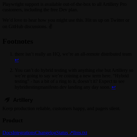
Playwright support is available out-of-the-box to all Artillery Pro
customers, including the free Dev plan.
We’d love to hear how you might use this. Hit us up on Twitter or
on GitHub discussions. ✌️
Footnotes
there isn’t really an HQ, we’re an all-remote distributed team
↩
You can’t do hybrid testing with anything else but Artillery so
we’re going to say we’re coining a new term here. “Hybrid
testing” - has a bit of a ring to it, doesn’t it? Expect to see
hybridtestingmanifesto.dev landing any day soon.
↩
Keep
production
reliable,
customers happy, and pagers silent.
Product
Docs
Integrations
Changelog
Status ↗
llms.txt